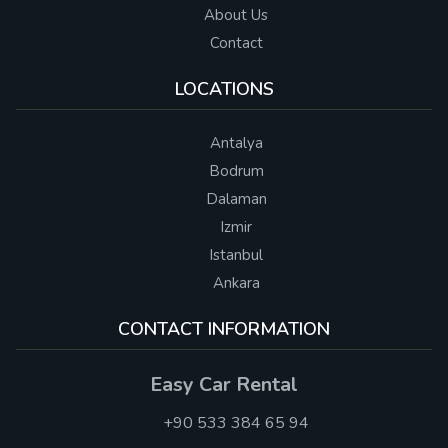
About Us
Contact
LOCATIONS
Antalya
Bodrum
Dalaman
Izmir
Istanbul
Ankara
CONTACT INFORMATION
Easy Car Rental
+90 533 384 65 94