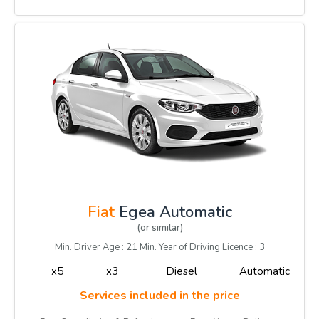
Fiat
Egea Automatic
(or similar)
Min. Driver Age : 21 Min. Year of Driving Licence : 3
x5
x3
Diesel
Automatic
Services included in the price