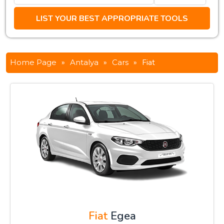
Home Page
»
Antalya
»
Cars
»
Fiat
Fiat
Egea