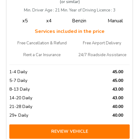
(or similar)
Min. Driver Age : 21 Min. Year of Driving Licence : 3
x5
x4
Benzin
Manual
Services included in the price
Free Cancellation & Refund
Free Airport Delivery
Rent a Car Insurance
24/7 Roadside Assistance
1-4 Daily
45.00
5-7 Daily
45.00
8-13 Daily
43.00
14-20 Daily
43.00
21-28 Daily
40.00
29+ Daily
40.00
REVIEW VEHICLE