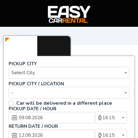
PICKUP CITY
Select City
PICKUP CITY / LOCATION
-
Car will be delivered in a different place
PICKUP DATE / HOUR
16:15
RETURN DATE / HOUR
16:15