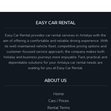
EASY CAR RENTAL
Easy Car Rental provides car rental services in Antalya with the
aim of offering a comfortable and reliable driving experience. With
its well-maintained vehicle fleet, competitive pricing options and
customer-focused service approach, the company makes both
holiday and business journeys more enjoyable. Fast, practical and
dependable solutions for your Antalya car rental needs are
waiting for you at Easy Car Rental.
ABOUT US
Home
Cars / Prices
Rental Terms