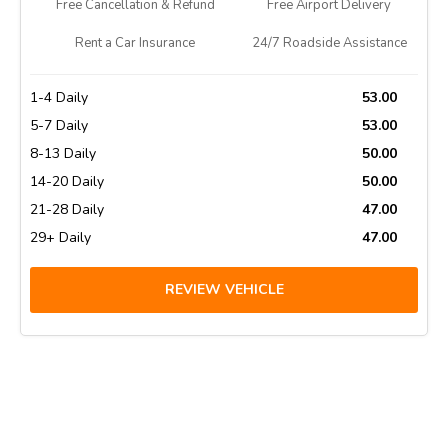
Free Cancellation & Refund
Free Airport Delivery
Rent a Car Insurance
24/7 Roadside Assistance
1-4 Daily
53.00
5-7 Daily
53.00
8-13 Daily
50.00
14-20 Daily
50.00
21-28 Daily
47.00
29+ Daily
47.00
REVIEW VEHICLE