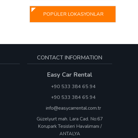
POPÜLER LOKASYONLAR
CONTACT INFORMATION
Easy Car Rental
+90 533 384 65 94
+90 533 384 65 94
info@easycarrental.com.tr
Güzelyurt mah. Lara Cad. No:67
Korupark Tesisleri Havalimanı /
ANTALYA