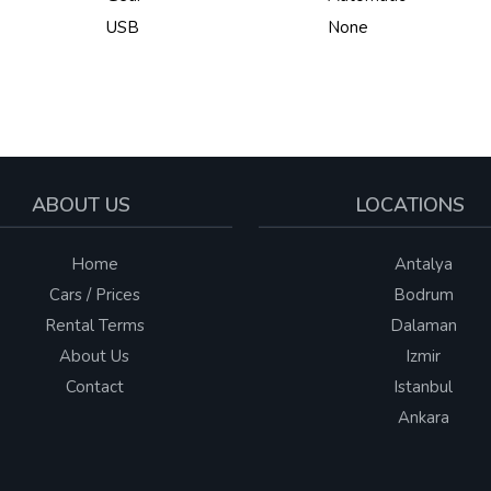
USB
None
ABOUT US
LOCATIONS
Home
Antalya
Cars / Prices
Bodrum
Rental Terms
Dalaman
About Us
Izmir
Contact
Istanbul
Ankara