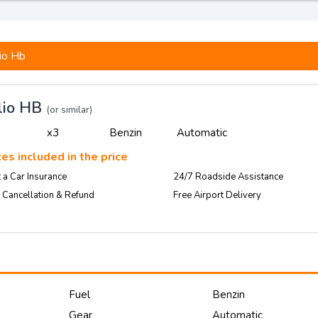
io Hb
lio HB
(or similar)
x3
Benzin
Automatic
es included in the price
 a Car Insurance
24/7 Roadside Assistance
 Cancellation & Refund
Free Airport Delivery
Fuel
Benzin
Gear
Automatic