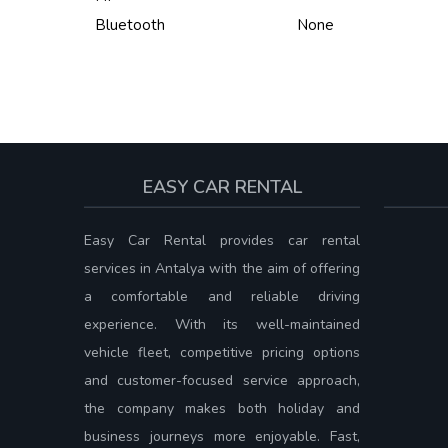
Bluetooth
None
EASY CAR RENTAL
Easy Car Rental provides car rental
services in Antalya with the aim of offering
a comfortable and reliable driving
experience. With its well-maintained
vehicle fleet, competitive pricing options
and customer-focused service approach,
the company makes both holiday and
business journeys more enjoyable. Fast,