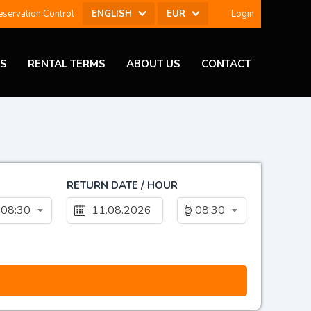
ENGLISH
EUR
servation Control
Login
ES
RENTAL TERMS
ABOUT US
CONTACT
RETURN DATE / HOUR
08:30
08:30