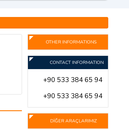
OTHER INFORMATIONS
CONTACT INFORMATION
+90 533 384 65 94
+90 533 384 65 94
DİĞER ARAÇLARIMIZ