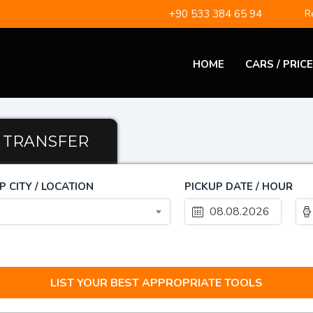
+90 533 384 65 94
Re
HOME
CARS / PRIC
TRANSFER
P CITY / LOCATION
PICKUP DATE / HOUR