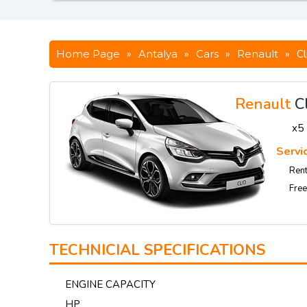
Home Page
»
Antalya
»
Cars
»
Renault
»
Cl
Renault
C
x5
Servic
Rent
Free
TECHNICIAL SPECIFICATIONS
ENGINE CAPACITY
HP