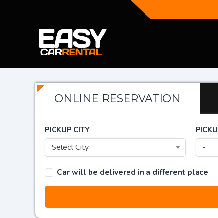
ONLINE RESERVATION
PICKUP CITY
PICKU
Select City
-
Car will be delivered in a different place